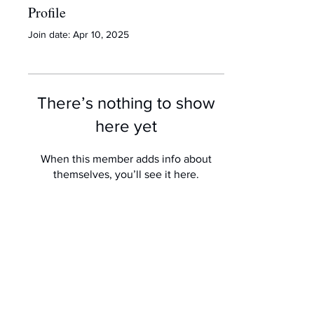
Profile
Join date: Apr 10, 2025
There’s nothing to show
here yet
When this member adds info about
themselves, you’ll see it here.