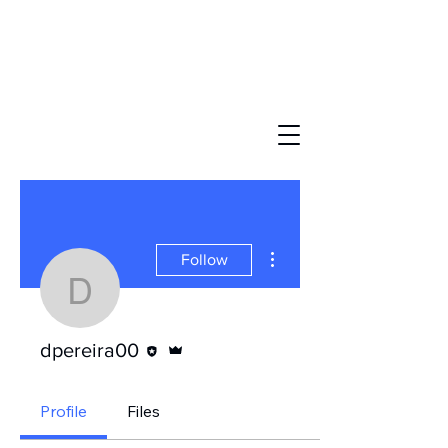
More actions
Follow
dpereira00
Editor
Admin
dpereira00
Profile
Files