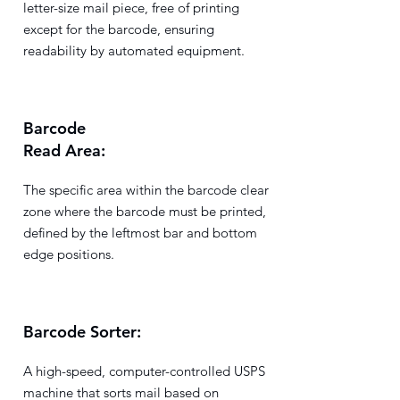
letter-size mail piece, free of printing
except for the barcode, ensuring
readability by automated equipment.
Barcode
Read Area:
The specific area within the barcode clear
zone where the barcode must be printed,
defined by the leftmost bar and bottom
edge positions.
Barcode Sorter:
A high-speed, computer-controlled USPS
machine that sorts mail based on