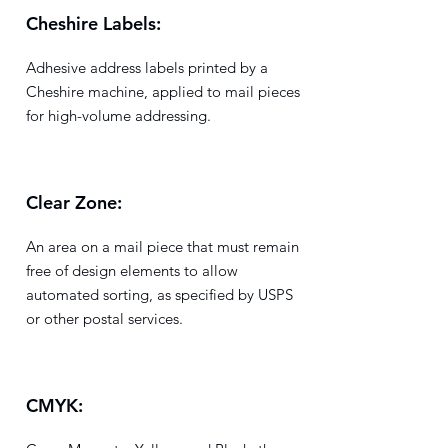
Cheshire Labels:
Adhesive address labels printed by a
Cheshire machine, applied to mail pieces
for high-volume addressing.
Clear Zone:
An area on a mail piece that must remain
free of design elements to allow
automated sorting, as specified by USPS
or other postal services.
CMYK: