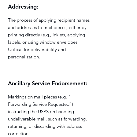
Addressing:
The process of applying recipient names
and addresses to mail pieces, either by
printing directly (e.g., inkjet), applying
labels, or using window envelopes.
Critical for deliverability and
personalization.
Ancillary Service Endorsement:
Markings on mail pieces (e.g. "
Forwarding Service Requested")
instructing the USPS on handling
undeliverable mail, such as forwarding,
returning, or discarding with address
correction.