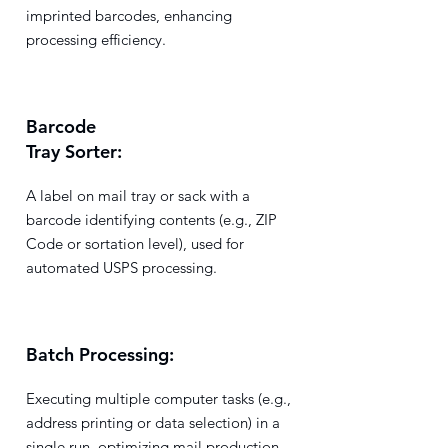
imprinted barcodes, enhancing
processing efficiency.
Barcode
Tray Sorter:
A label on mail tray or sack with a
barcode identifying contents (e.g., ZIP
Code or sortation level), used for
automated USPS processing.
Batch Processing:
Executing multiple computer tasks (e.g.,
address printing or data selection) in a
single run, optimizing mail production