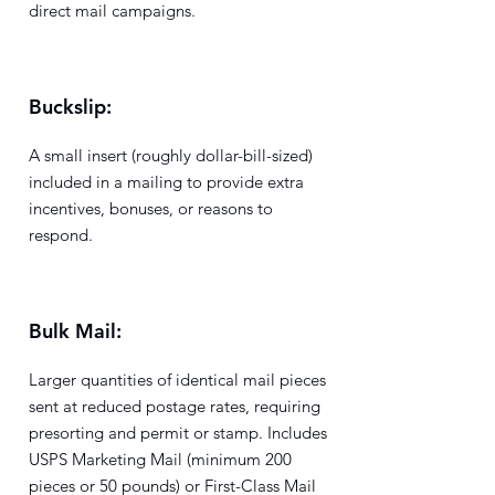
direct mail campaigns.
Buckslip:
A small insert (roughly dollar-bill-sized)
included in a mailing to provide extra
incentives, bonuses, or reasons to
respond.
Bulk Mail:
Larger quantities of identical mail pieces
sent at reduced postage rates, requiring
presorting and permit or stamp. Includes
USPS Marketing Mail (minimum 200
pieces or 50 pounds) or First-Class Mail