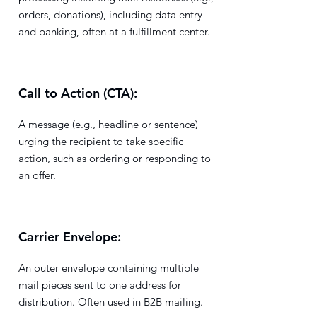
orders, donations), including data entry
and banking, often at a fulfillment center.
Call to Action (CTA):
A message (e.g., headline or sentence)
urging the recipient to take specific
action, such as ordering or responding to
an offer.
Carrier Envelope:
An outer envelope containing multiple
mail pieces sent to one address for
distribution. Often used in B2B mailing.