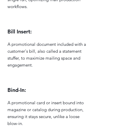
workflows.
Bill Insert:
A promotional document included with a
customer's bill, also called a statement
stuffer, to maximize mailing space and
engagement.
Bind-In:
A promotional card or insert bound into
magazine or catalog during production,
ensuring it stays secure, unlike a loose
blow-in.