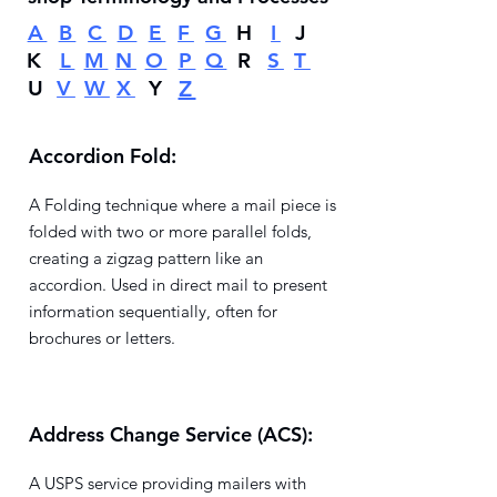
A
B
C
D
E
F
G
H
I
J
K
L
M
N
O
P
Q
R
S
T
U
V
W
X
Y
Z
Accordion Fold:
A Folding technique where a mail piece is
folded with two or more parallel folds,
creating a zigzag pattern like an
accordion. Used in direct mail to present
information sequentially, often for
brochures or letters.
Address Change Service (ACS):
A USPS service providing mailers with