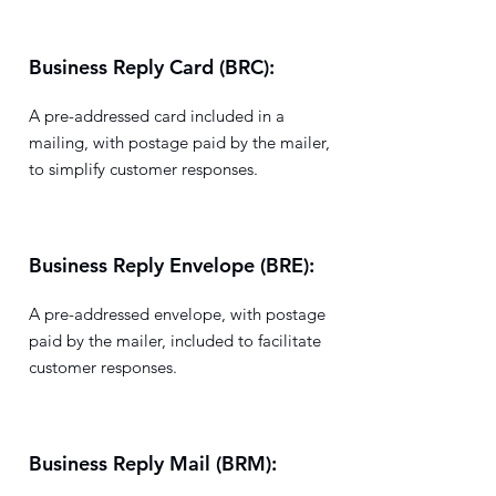
Business Reply Card (BRC):
A pre-addressed card included in a
mailing, with postage paid by the mailer,
to simplify customer responses.
Business Reply Envelope (BRE):
A pre-addressed envelope, with postage
paid by the mailer, included to facilitate
customer responses.
Business Reply Mail (BRM):