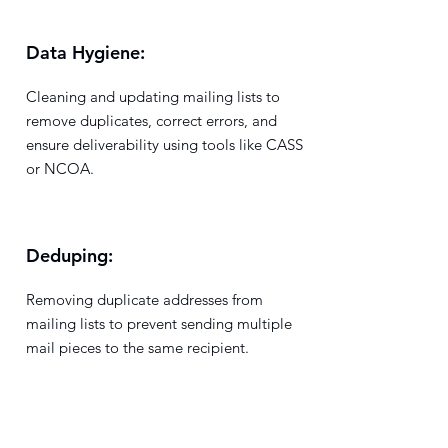
Data Hygiene:
Cleaning and updating mailing lists to
remove duplicates, correct errors, and
ensure deliverability using tools like CASS
or NCOA.
Deduping:
Removing duplicate addresses from
mailing lists to prevent sending multiple
mail pieces to the same recipient.
Delivery Point Barcode (DPBC):