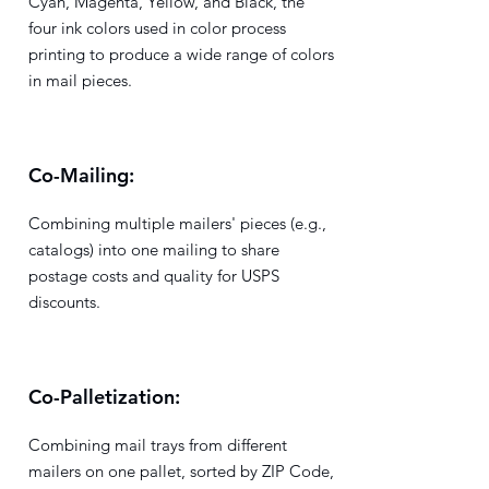
Cyan, Magenta, Yellow, and Black, the
four ink colors used in color process
printing to produce a wide range of colors
in mail pieces.
Co-Mailing:
Combining multiple mailers' pieces (e.g.,
catalogs) into one mailing to share
postage costs and quality for USPS
discounts.
Co-Palletization:
Combining mail trays from different
mailers on one pallet, sorted by ZIP Code,