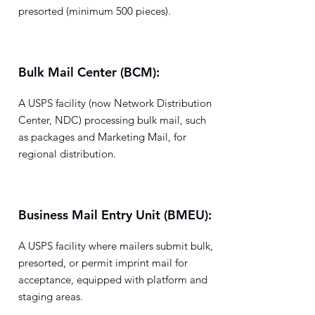
presorted (minimum 500 pieces).
Bulk Mail Center (BCM):
A USPS facility (now Network Distribution
Center, NDC) processing bulk mail, such
as packages and Marketing Mail, for
regional distribution.
Business Mail Entry Unit (BMEU):
A USPS facility where mailers submit bulk,
presorted, or permit imprint mail for
acceptance, equipped with platform and
staging areas.