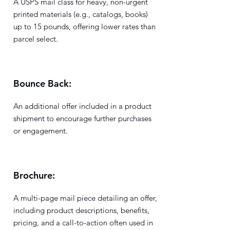
A USPS mail class for heavy, non-urgent
printed materials (e.g., catalogs, books)
up to 15 pounds, offering lower rates than
parcel select.
Bounce Back:
An additional offer included in a product
shipment to encourage further purchases
or engagement.
Brochure:
A multi-page mail piece detailing an offer,
including product descriptions, benefits,
pricing, and a call-to-action often used in