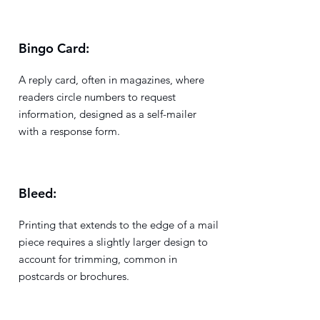
Bingo Card:
A reply card, often in magazines, where
readers circle numbers to request
information, designed as a self-mailer
with a response form.
Bleed:
Printing that extends to the edge of a mail
piece requires a slightly larger design to
account for trimming, common in
postcards or brochures.