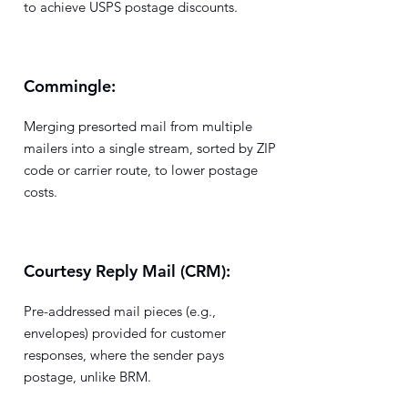
to achieve USPS postage discounts.
Commingle:
Merging presorted mail from multiple
mailers into a single stream, sorted by ZIP
code or carrier route, to lower postage
costs.
Courtesy Reply Mail (CRM):
Pre-addressed mail pieces (e.g.,
envelopes) provided for customer
responses, where the sender pays
postage, unlike BRM.