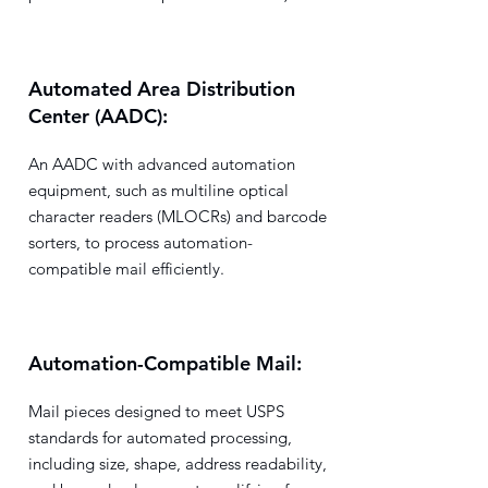
Automated Area Distribution
Center (AADC):
An AADC with advanced automation
equipment, such as multiline optical
character readers (MLOCRs) and barcode
sorters, to process automation-
compatible mail efficiently.
Automation-Compatible Mail:
Mail pieces designed to meet USPS
standards for automated processing,
including size, shape, address readability,