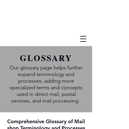
GLOSSARY
Our glossary page helps further
expand terminology and
processes, adding more
specialized terms and concepts
used in direct mail, postal
services, and mail processing.
Comprehensive Glossary of Mail
shop Terminology and Processes