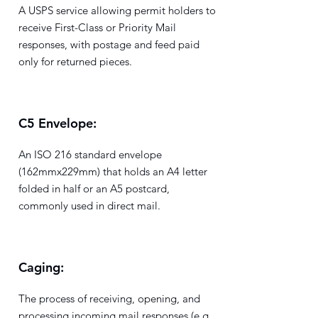
A USPS service allowing permit holders to
receive First-Class or Priority Mail
responses, with postage and feed paid
only for returned pieces.
C5 Envelope:
An ISO 216 standard envelope
(162mmx229mm) that holds an A4 letter
folded in half or an A5 postcard,
commonly used in direct mail.
Caging:
The process of receiving, opening, and
processing incoming mail responses (e.g.,