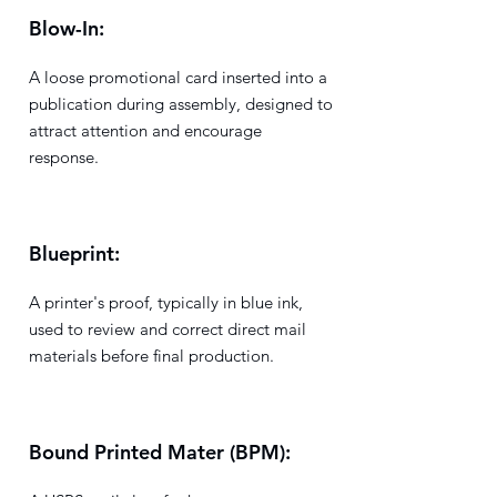
Blow-In:
A loose promotional card inserted into a
publication during assembly, designed to
attract attention and encourage
response.
Blueprint:
A printer's proof, typically in blue ink,
used to review and correct direct mail
materials before final production.
Bound Printed Mater (BPM):