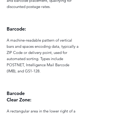
and barcode placement, qualifying for
discounted postage rates.
Barcode:
A machine-readable pattern of vertical
bars and spaces encoding data, typically a
ZIP Code or delivery point, used for
automated sorting. Types include
POSTNET, Intelligence Mail Barcode
(IMB), and GS1-128.
Barcode
Clear Zone:
A rectangular area in the lower right of a