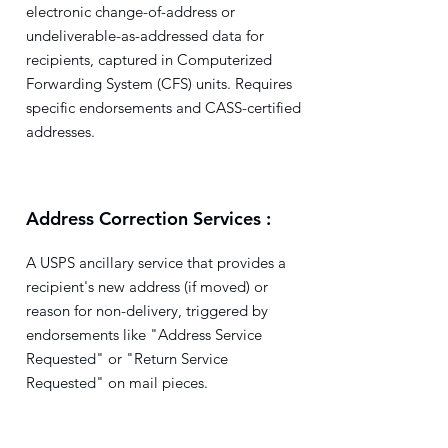
electronic change-of-address or
undeliverable-as-addressed data for
recipients, captured in Computerized
Forwarding System (CFS) units. Requires
specific endorsements and CASS-certified
addresses.
Address Correction Services :
A USPS ancillary service that provides a
recipient's new address (if moved) or
reason for non-delivery, triggered by
endorsements like "Address Service
Requested" or "Return Service
Requested" on mail pieces.