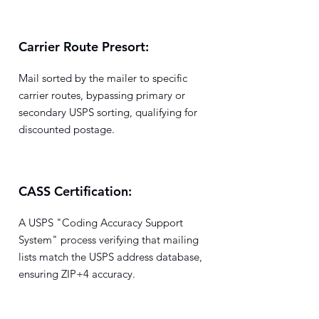
Carrier Route Presort:
Mail sorted by the mailer to specific
carrier routes, bypassing primary or
secondary USPS sorting, qualifying for
discounted postage.
CASS Certification:
A USPS "Coding Accuracy Support
System" process verifying that mailing
lists match the USPS address database,
ensuring ZIP+4 accuracy.