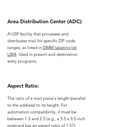
Area Distribution Center (ADC):
A USP facility that processes and
distributes mail for specific ZIP code
ranges, as listed in
DMM labeling list
L004
. Used in presort and destination
entry programs.
Aspect Ratio:
The ratio of a mail piece's length (parallel
to the address) to its height. For
automation compatibility, it must be
between 1.3 and 2.5 (e.g., a 5.5 x 3.5-inch
postcard has an aspect ratio of 1.57).